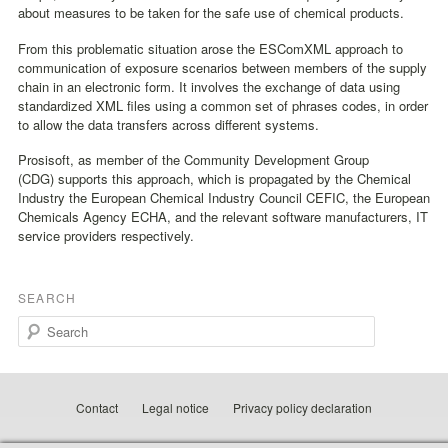
about measures to be taken for the safe use of chemical products.
From this problematic situation arose the ESComXML approach to
communication of exposure scenarios between members of the supply
chain in an electronic form. It involves the exchange of data using
standardized XML files using a common set of phrases codes, in order
to allow the data transfers across different systems.
Prosisoft, as member of the Community Development Group
(CDG) supports this approach, which is propagated by the Chemical
Industry the European Chemical Industry Council CEFIC, the European
Chemicals Agency ECHA, and the relevant software manufacturers, IT
service providers respectively.
SEARCH
Search
Contact
Legal notice
Privacy policy declaration